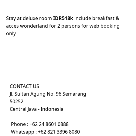
Stay at deluxe room
IDR518k
include breakfast &
acces wonderland for 2 persons for web booking
only
CONTACT US
Jl. Sultan Agung No. 96 Semarang
50252
Central Java - Indonesia
Phone :
+62 24 8601 0888
Whatsapp :
+62 821 3396 8080