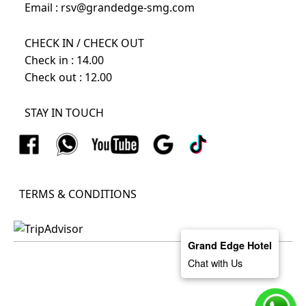
Email :
rsv@grandedge-smg.com
CHECK IN / CHECK OUT
Check in : 14.00
Check out : 12.00
STAY IN TOUCH
TERMS & CONDITIONS
Grand Edge Hotel
Chat with Us