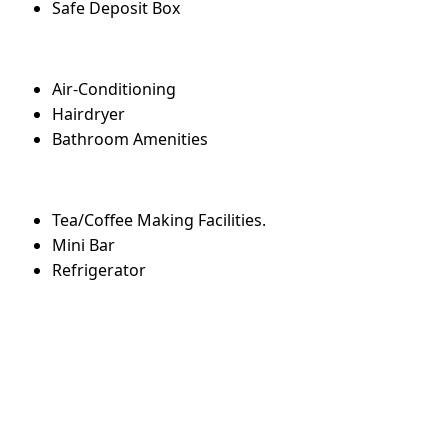
Safe Deposit Box
Air-Conditioning
Hairdryer
Bathroom Amenities
Tea/Coffee Making Facilities.
Mini Bar
Refrigerator