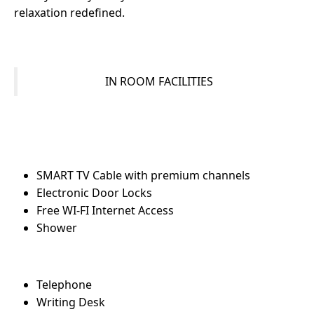
relaxation redefined.
IN ROOM FACILITIES
SMART TV Cable with premium channels
Electronic Door Locks
Free WI-FI Internet Access
Shower
Telephone
Writing Desk