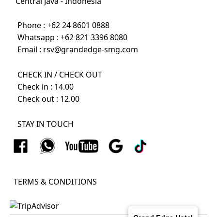
Central Java - Indonesia
Phone :
+62 24 8601 0888
Whatsapp :
+62 821 3396 8080
Email :
rsv@grandedge-smg.com
CHECK IN / CHECK OUT
Check in : 14.00
Check out : 12.00
STAY IN TOUCH
TERMS & CONDITIONS