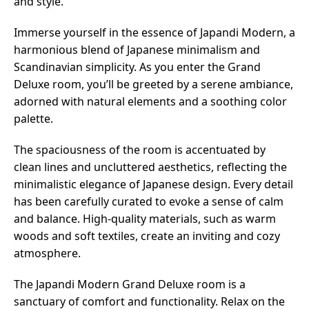
and style.
Immerse yourself in the essence of Japandi Modern, a
harmonious blend of Japanese minimalism and
Scandinavian simplicity. As you enter the Grand
Deluxe room, you’ll be greeted by a serene ambiance,
adorned with natural elements and a soothing color
palette.
The spaciousness of the room is accentuated by
clean lines and uncluttered aesthetics, reflecting the
minimalistic elegance of Japanese design. Every detail
has been carefully curated to evoke a sense of calm
and balance. High-quality materials, such as warm
woods and soft textiles, create an inviting and cozy
atmosphere.
The Japandi Modern Grand Deluxe room is a
sanctuary of comfort and functionality. Relax on the