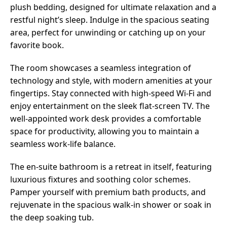
plush bedding, designed for ultimate relaxation and a
restful night’s sleep. Indulge in the spacious seating
area, perfect for unwinding or catching up on your
favorite book.
The room showcases a seamless integration of
technology and style, with modern amenities at your
fingertips. Stay connected with high-speed Wi-Fi and
enjoy entertainment on the sleek flat-screen TV. The
well-appointed work desk provides a comfortable
space for productivity, allowing you to maintain a
seamless work-life balance.
The en-suite bathroom is a retreat in itself, featuring
luxurious fixtures and soothing color schemes.
Pamper yourself with premium bath products, and
rejuvenate in the spacious walk-in shower or soak in
the deep soaking tub.