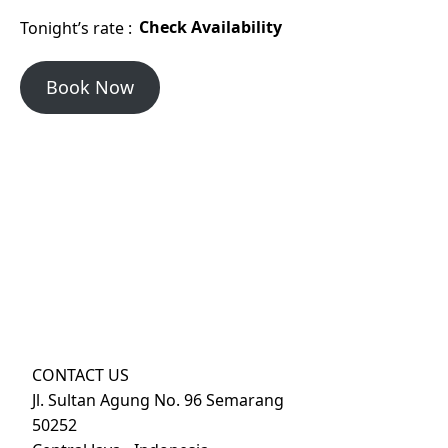
Tonight’s rate :
Check Availability
Book Now
CONTACT US
Jl. Sultan Agung No. 96 Semarang
50252