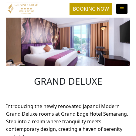
GRAND DELUXE
Introducing the newly renovated Japandi Modern
Grand Deluxe rooms at Grand Edge Hotel Semarang.
Step into a realm where tranquility meets
contemporary design, creating a haven of serenity