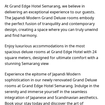
At Grand Edge Hotel Semarang, we believe in
delivering an exceptional experience to our guests.
The Japandi Modern Grand Deluxe rooms embody
the perfect fusion of tranquility and contemporary
design, creating a space where you can truly unwind
and find harmony.
Enjoy luxurious accommodations in the most
spacious deluxe rooms at Grand Edge Hotel with 24
square meters, designed for ultimate comfort with a
stunning Semarang view
Experience the epitome of Japandi Modern
sophistication in our newly renovated Grand Deluxe
rooms at Grand Edge Hotel Semarang. Indulge in the
serenity and immerse yourself in the seamless
integration of Japanese and Scandinavian aesthetics.
Book your stay today and discover the art of