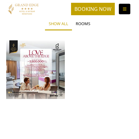
SHOW ALL
ROOMS