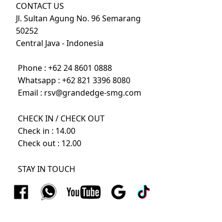
CONTACT US
Jl. Sultan Agung No. 96 Semarang
50252
Central Java - Indonesia
Phone :
+62 24 8601 0888
Whatsapp :
+62 821 3396 8080
Email :
rsv@grandedge-smg.com
CHECK IN / CHECK OUT
Check in : 14.00
Check out : 12.00
STAY IN TOUCH