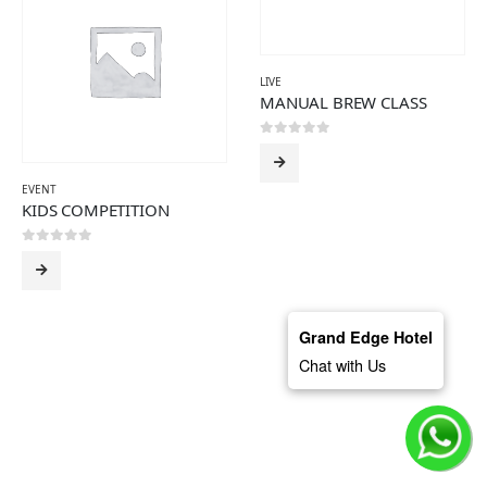
LIVE
MANUAL BREW CLASS
0
out of 5
EVENT
KIDS COMPETITION
0
out of 5
Grand Edge Hotel
Chat with Us