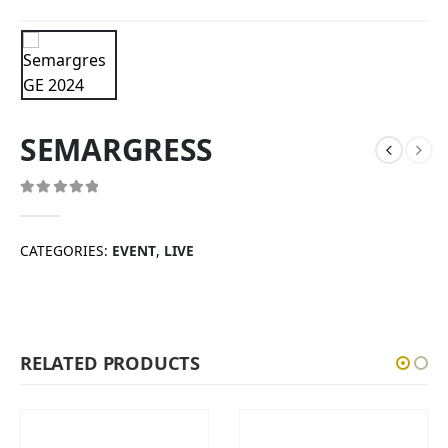
SEMARGRESS
0
out of 5
CATEGORIES:
EVENT
,
LIVE
RELATED PRODUCTS