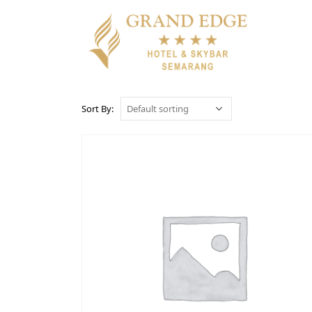
Sort By: