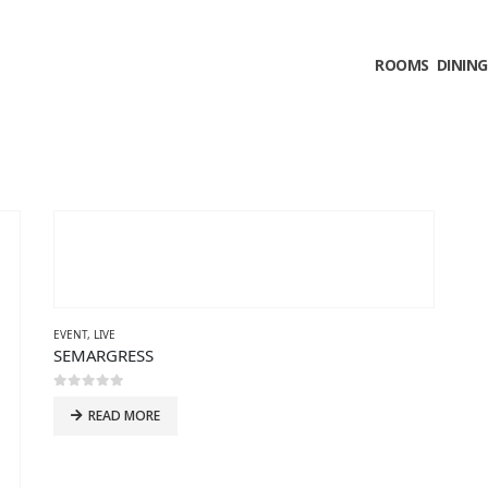
ROOMS
DINING
EVENT
,
LIVE
SEMARGRESS
0
out of 5
READ MORE