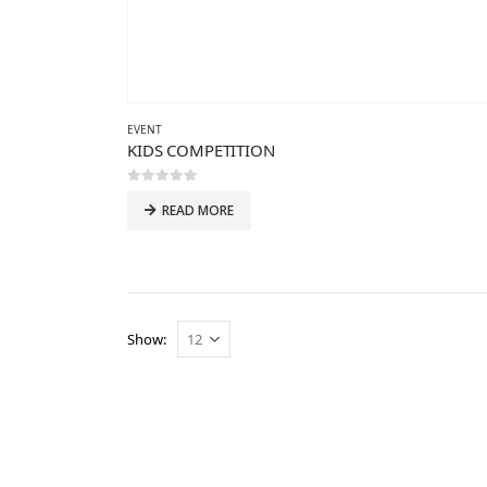
EVENT
KIDS COMPETITION
0
out of 5
READ MORE
Show: