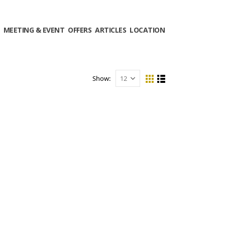
MEETING & EVENT
OFFERS
ARTICLES
LOCATION
Show: