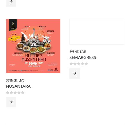
EVENT
,
LIVE
SEMARGRESS
0
out of 5
DINNER
,
LIVE
NUSANTARA
0
out of 5