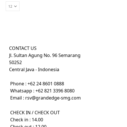
CONTACT US
Jl. Sultan Agung No. 96 Semarang
50252
Central Java - Indonesia
Phone :
+62 24 8601 0888
Whatsapp :
+62 821 3396 8080
Email :
rsv@grandedge-smg.com
CHECK IN / CHECK OUT
Check in : 14.00
Check out : 12.00