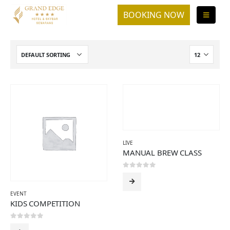
LIVE
MANUAL BREW CLASS
0
out of 5
EVENT
KIDS COMPETITION
0
out of 5